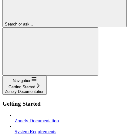
Search or ask...
Navigation
Getting Started
Zonely Documentation
Getting Started
Zonely Documentation
System Requirements