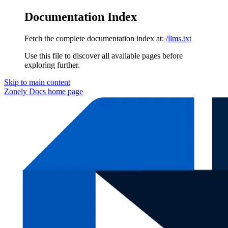
Documentation Index
Fetch the complete documentation index at:
/llms.txt
Use this file to discover all available pages before
exploring further.
Skip to main content
Zonely Docs
home page