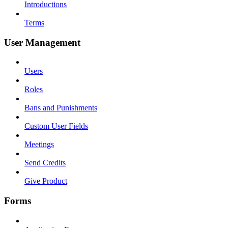
Introductions
Terms
User Management
Users
Roles
Bans and Punishments
Custom User Fields
Meetings
Send Credits
Give Product
Forms