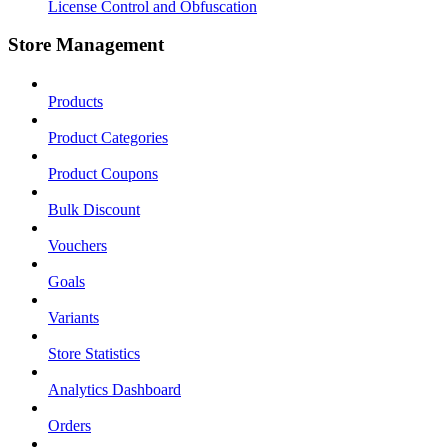
License Control and Obfuscation
Store Management
Products
Product Categories
Product Coupons
Bulk Discount
Vouchers
Goals
Variants
Store Statistics
Analytics Dashboard
Orders