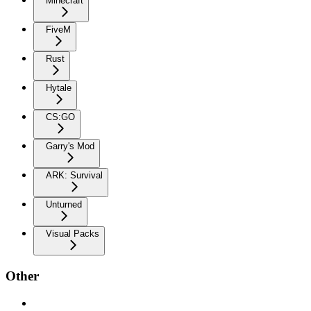
Minecraft
FiveM
Rust
Hytale
CS:GO
Garry's Mod
ARK: Survival
Unturned
Visual Packs
Other