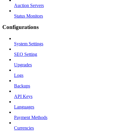
Auction Servers
Status Monitors
Configurations
System Settings
SEO Setting
Upgrades
Logs
Backups
API Keys
Languages
Payment Methods
Currencies