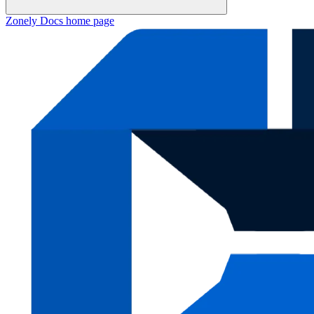
Zonely Docs
home page