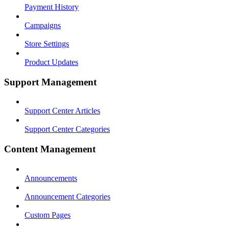
Payment History
Campaigns
Store Settings
Product Updates
Support Management
Support Center Articles
Support Center Categories
Content Management
Announcements
Announcement Categories
Custom Pages