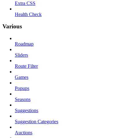
Extra CSS
Health Check
Various
Roadmap
Sliders
Route Filter
Games
Popups
Seasons
Suggestions
Suggestion Categories
Auctions