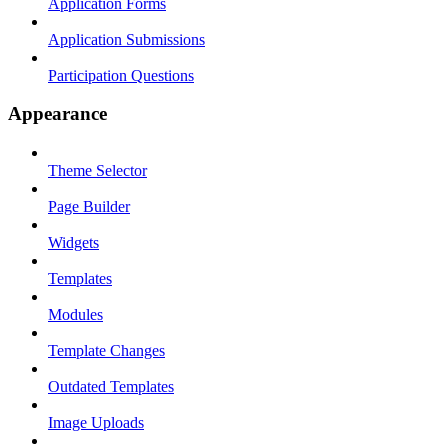
Application Forms
Application Submissions
Participation Questions
Appearance
Theme Selector
Page Builder
Widgets
Templates
Modules
Template Changes
Outdated Templates
Image Uploads