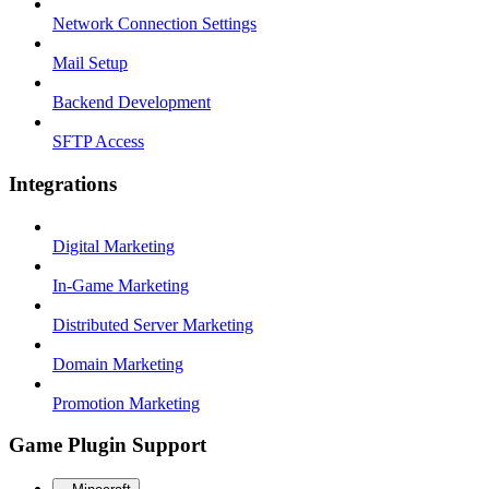
Network Connection Settings
Mail Setup
Backend Development
SFTP Access
Integrations
Digital Marketing
In-Game Marketing
Distributed Server Marketing
Domain Marketing
Promotion Marketing
Game Plugin Support