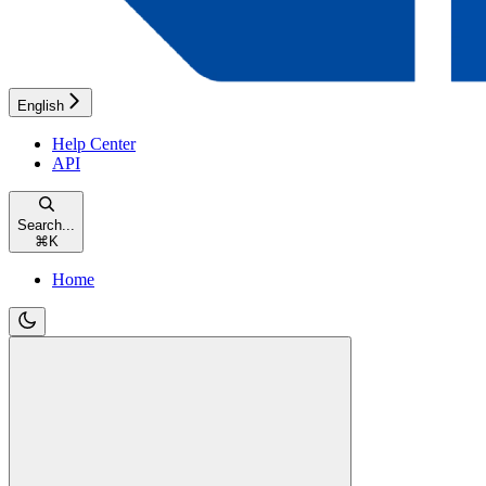
English
Help Center
API
Search...
⌘
K
Home