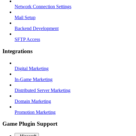
Network Connection Settings
Mail Setup
Backend Development
SFTP Access
Integrations
Digital Marketing
In-Game Marketing
Distributed Server Marketing
Domain Marketing
Promotion Marketing
Game Plugin Support