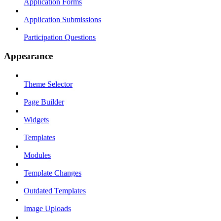
Application Forms
Application Submissions
Participation Questions
Appearance
Theme Selector
Page Builder
Widgets
Templates
Modules
Template Changes
Outdated Templates
Image Uploads