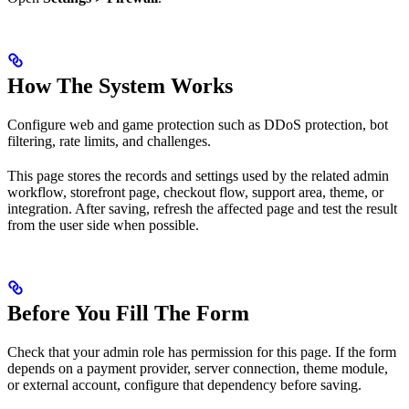
How The System Works
Configure web and game protection such as DDoS protection, bot
filtering, rate limits, and challenges.
This page stores the records and settings used by the related admin
workflow, storefront page, checkout flow, support area, theme, or
integration. After saving, refresh the affected page and test the result
from the user side when possible.
Before You Fill The Form
Check that your admin role has permission for this page. If the form
depends on a payment provider, server connection, theme module,
or external account, configure that dependency before saving.