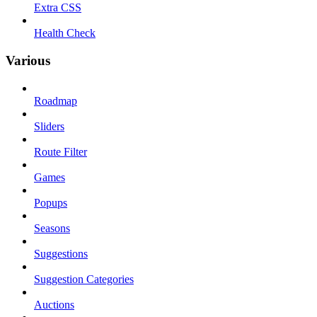
Extra CSS
Health Check
Various
Roadmap
Sliders
Route Filter
Games
Popups
Seasons
Suggestions
Suggestion Categories
Auctions