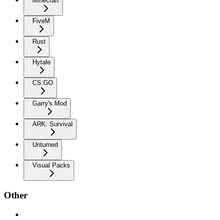
Minecraft
FiveM
Rust
Hytale
CS:GO
Garry's Mod
ARK: Survival
Unturned
Visual Packs
Other