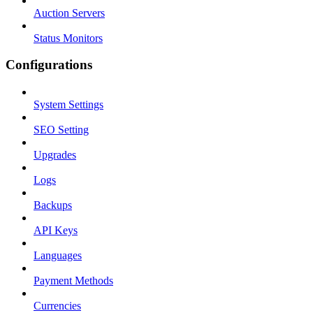
Auction Servers
Status Monitors
Configurations
System Settings
SEO Setting
Upgrades
Logs
Backups
API Keys
Languages
Payment Methods
Currencies