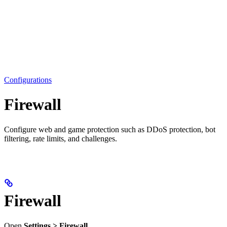
Configurations
Firewall
Configure web and game protection such as DDoS protection, bot
filtering, rate limits, and challenges.
Firewall
Open
Settings > Firewall
.