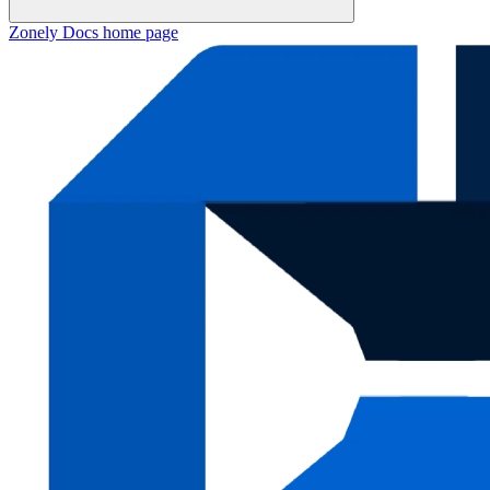
Zonely Docs
home page