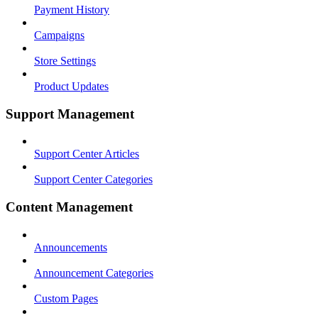
Payment History
Campaigns
Store Settings
Product Updates
Support Management
Support Center Articles
Support Center Categories
Content Management
Announcements
Announcement Categories
Custom Pages