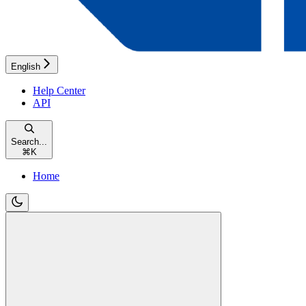
English
Help Center
API
Search...
⌘
K
Home