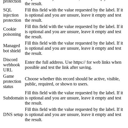
protection
the result.
SQL
Fill this field with the value requested by the label. If it
injection
is optional and you are unsure, leave it empty and test
protection
the result.
Fill this field with the value requested by the label. If it
Cookie
is optional and you are unsure, leave it empty and test
poisoning
the result.
Fill this field with the value requested by the label. If it
Managed
is optional and you are unsure, leave it empty and test
bot shield
the result.
Discord
Enter the full address. Use https:// for web links when
webhook
possible and test the link after saving.
URL
Game
Choose whether this record should be active, visible,
protection
public, required, or shown to users.
status
Fill this field with the value requested by the label. If it
Subdomain
is optional and you are unsure, leave it empty and test
the result.
Fill this field with the value requested by the label. If it
DNS setup
is optional and you are unsure, leave it empty and test
the result.