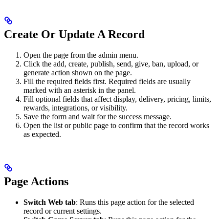
Create Or Update A Record
Open the page from the admin menu.
Click the add, create, publish, send, give, ban, upload, or
generate action shown on the page.
Fill the required fields first. Required fields are usually
marked with an asterisk in the panel.
Fill optional fields that affect display, delivery, pricing, limits,
rewards, integrations, or visibility.
Save the form and wait for the success message.
Open the list or public page to confirm that the record works
as expected.
Page Actions
Switch Web tab
: Runs this page action for the selected
record or current settings.