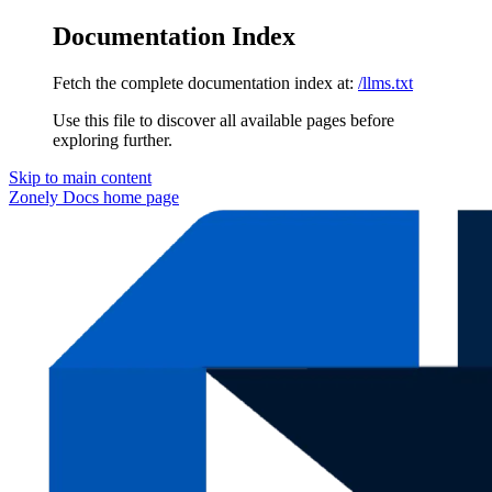
Documentation Index
Fetch the complete documentation index at:
/llms.txt
Use this file to discover all available pages before
exploring further.
Skip to main content
Zonely Docs
home page