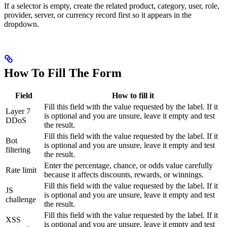
If a selector is empty, create the related product, category, user, role,
provider, server, or currency record first so it appears in the
dropdown.
How To Fill The Form
Field
How to fill it
Fill this field with the value requested by the label. If it
Layer 7
is optional and you are unsure, leave it empty and test
DDoS
the result.
Fill this field with the value requested by the label. If it
Bot
is optional and you are unsure, leave it empty and test
filtering
the result.
Enter the percentage, chance, or odds value carefully
Rate limit
because it affects discounts, rewards, or winnings.
Fill this field with the value requested by the label. If it
JS
is optional and you are unsure, leave it empty and test
challenge
the result.
Fill this field with the value requested by the label. If it
XSS
is optional and you are unsure, leave it empty and test