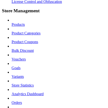
License Control and Obfuscation
Store Management
Products
Product Categories
Product Coupons
Bulk Discount
Vouchers
Goals
Variants
Store Statistics
Analytics Dashboard
Orders