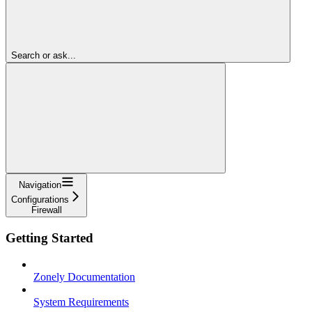
Search or ask...
Navigation
Configurations
Firewall
Getting Started
Zonely Documentation
System Requirements