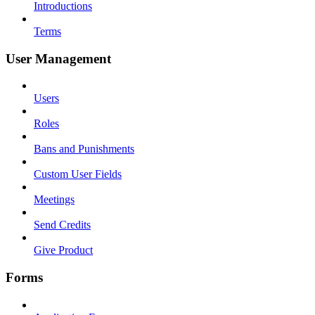
Introductions
Terms
User Management
Users
Roles
Bans and Punishments
Custom User Fields
Meetings
Send Credits
Give Product
Forms