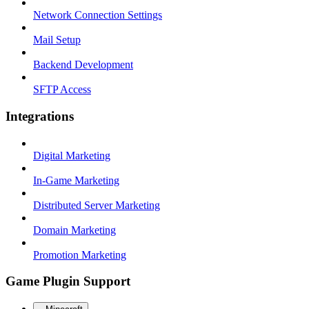
Network Connection Settings
Mail Setup
Backend Development
SFTP Access
Integrations
Digital Marketing
In-Game Marketing
Distributed Server Marketing
Domain Marketing
Promotion Marketing
Game Plugin Support