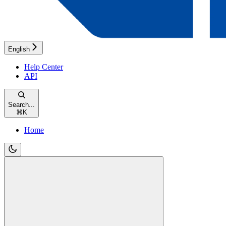
English
Help Center
API
Search...
⌘
K
Home