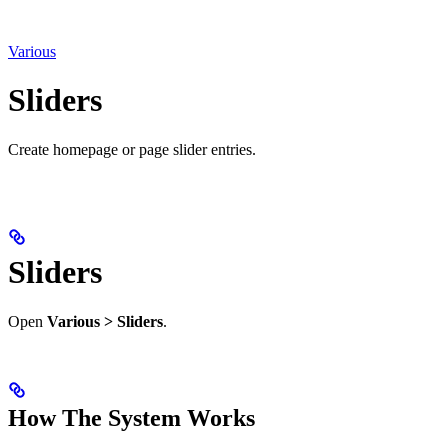
Various
Sliders
Create homepage or page slider entries.
Sliders
Open
Various > Sliders
.
How The System Works