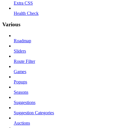
Extra CSS
Health Check
Various
Roadmap
Sliders
Route Filter
Games
Popups
Seasons
Suggestions
Suggestion Categories
Auctions