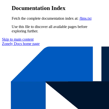
Documentation Index
Fetch the complete documentation index at:
/llms.txt
Use this file to discover all available pages before
exploring further.
Skip to main content
Zonely Docs
home page