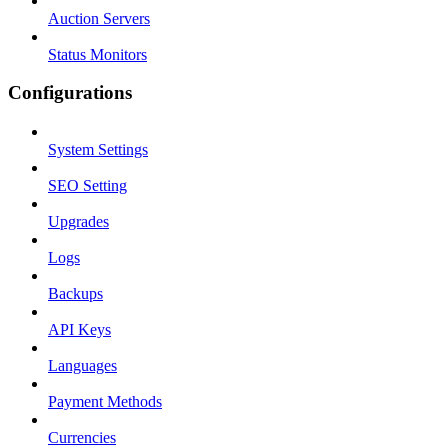
Auction Servers
Status Monitors
Configurations
System Settings
SEO Setting
Upgrades
Logs
Backups
API Keys
Languages
Payment Methods
Currencies