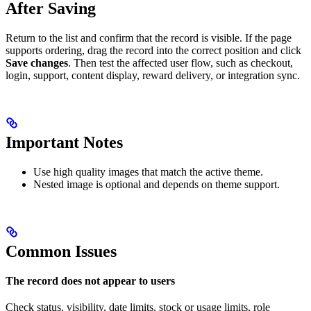
After Saving
Return to the list and confirm that the record is visible. If the page
supports ordering, drag the record into the correct position and click
Save changes
. Then test the affected user flow, such as checkout,
login, support, content display, reward delivery, or integration sync.
Important Notes
Use high quality images that match the active theme.
Nested image is optional and depends on theme support.
Common Issues
The record does not appear to users
Check status, visibility, date limits, stock or usage limits, role