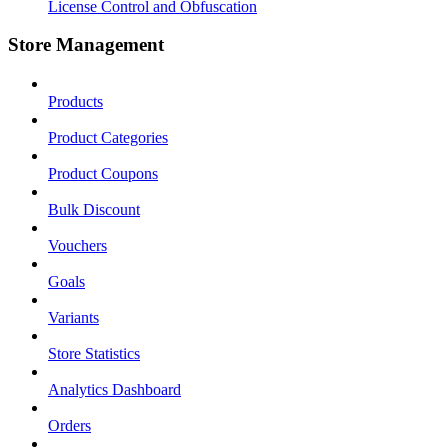
License Control and Obfuscation
Store Management
Products
Product Categories
Product Coupons
Bulk Discount
Vouchers
Goals
Variants
Store Statistics
Analytics Dashboard
Orders