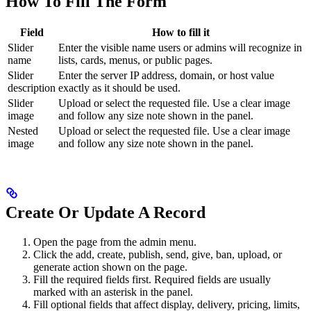
How To Fill The Form
Field
How to fill it
Slider
Enter the visible name users or admins will recognize in
name
lists, cards, menus, or public pages.
Slider
Enter the server IP address, domain, or host value
description
exactly as it should be used.
Slider
Upload or select the requested file. Use a clear image
image
and follow any size note shown in the panel.
Nested
Upload or select the requested file. Use a clear image
image
and follow any size note shown in the panel.
Create Or Update A Record
Open the page from the admin menu.
Click the add, create, publish, send, give, ban, upload, or
generate action shown on the page.
Fill the required fields first. Required fields are usually
marked with an asterisk in the panel.
Fill optional fields that affect display, delivery, pricing, limits,