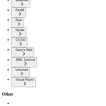
Minecraft
FiveM
Rust
Hytale
CS:GO
Garry's Mod
ARK: Survival
Unturned
Visual Packs
Other