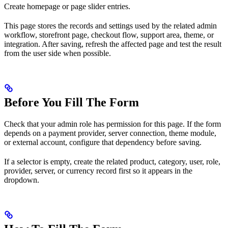
Create homepage or page slider entries.
This page stores the records and settings used by the related admin
workflow, storefront page, checkout flow, support area, theme, or
integration. After saving, refresh the affected page and test the result
from the user side when possible.
Before You Fill The Form
Check that your admin role has permission for this page. If the form
depends on a payment provider, server connection, theme module,
or external account, configure that dependency before saving.
If a selector is empty, create the related product, category, user, role,
provider, server, or currency record first so it appears in the
dropdown.