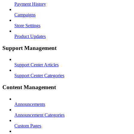
Payment History
Campaigns
Store Settings
Product Updates
Support Management
Support Center Articles
Support Center Categories
Content Management
Announcements
Announcement Categories
Custom Pages