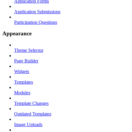
Application Forms
Application Submissions
Participation Questions
Appearance
Theme Selector
Page Builder
Widgets
Templates
Modules
Template Changes
Outdated Templates
Image Uploads