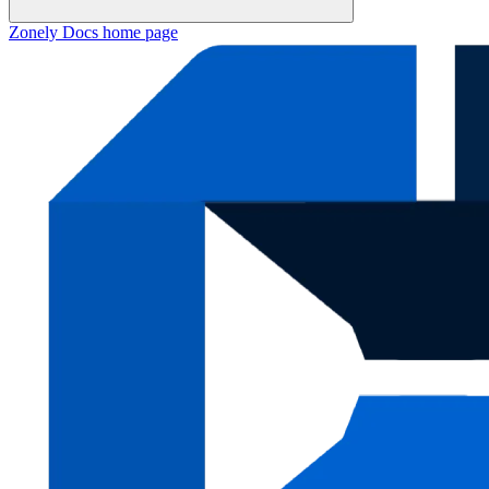
Zonely Docs
home page