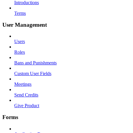
Introductions
Terms
User Management
Users
Roles
Bans and Punishments
Custom User Fields
Meetings
Send Credits
Give Product
Forms