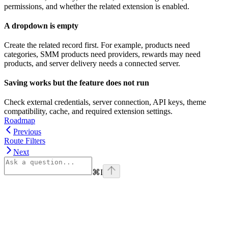
permissions, and whether the related extension is enabled.
A dropdown is empty
Create the related record first. For example, products need
categories, SMM products need providers, rewards may need
products, and server delivery needs a connected server.
Saving works but the feature does not run
Check external credentials, server connection, API keys, theme
compatibility, cache, and required extension settings.
Roadmap
Previous
Route Filters
Next
⌘
I