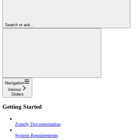
Search or ask...
Navigation
Various
Sliders
Getting Started
Zonely Documentation
System Requirements