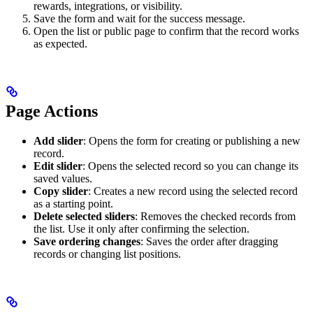
rewards, integrations, or visibility.
Save the form and wait for the success message.
Open the list or public page to confirm that the record works
as expected.
Page Actions
Add slider
: Opens the form for creating or publishing a new
record.
Edit slider
: Opens the selected record so you can change its
saved values.
Copy slider
: Creates a new record using the selected record
as a starting point.
Delete selected sliders
: Removes the checked records from
the list. Use it only after confirming the selection.
Save ordering changes
: Saves the order after dragging
records or changing list positions.