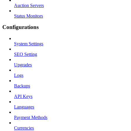
Auction Servers
Status Monitors
Configurations
System Settings
SEO Setting
Upgrades
Logs
Backups
API Keys
Languages
Payment Methods
Currencies