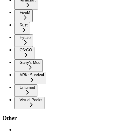
Minecraft
FiveM
Rust
Hytale
CS:GO
Garry's Mod
ARK: Survival
Unturned
Visual Packs
Other