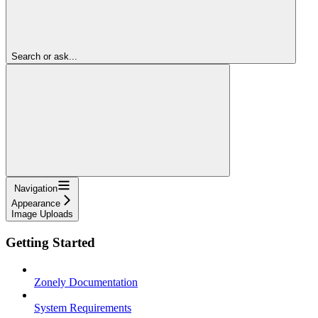
Search or ask...
Navigation
Appearance
Image Uploads
Getting Started
Zonely Documentation
System Requirements