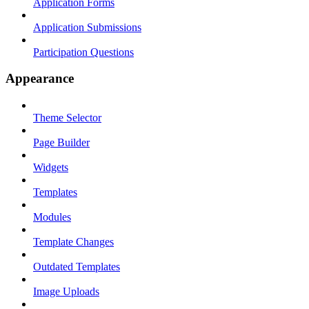
Application Forms
Application Submissions
Participation Questions
Appearance
Theme Selector
Page Builder
Widgets
Templates
Modules
Template Changes
Outdated Templates
Image Uploads