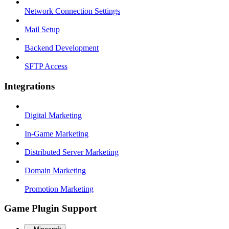
Network Connection Settings
Mail Setup
Backend Development
SFTP Access
Integrations
Digital Marketing
In-Game Marketing
Distributed Server Marketing
Domain Marketing
Promotion Marketing
Game Plugin Support