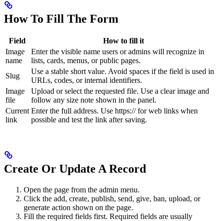
How To Fill The Form
Field
How to fill it
Image
Enter the visible name users or admins will recognize in
name
lists, cards, menus, or public pages.
Use a stable short value. Avoid spaces if the field is used in
Slug
URLs, codes, or internal identifiers.
Image
Upload or select the requested file. Use a clear image and
file
follow any size note shown in the panel.
Current
Enter the full address. Use https:// for web links when
link
possible and test the link after saving.
Create Or Update A Record
Open the page from the admin menu.
Click the add, create, publish, send, give, ban, upload, or
generate action shown on the page.
Fill the required fields first. Required fields are usually