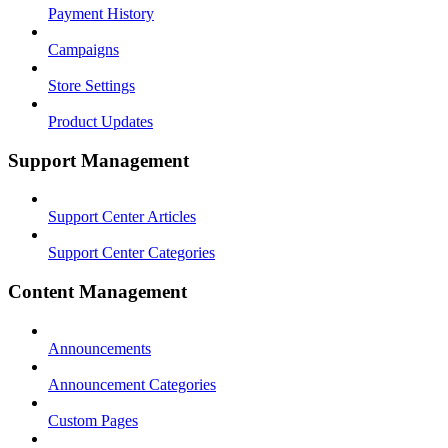
Payment History
Campaigns
Store Settings
Product Updates
Support Management
Support Center Articles
Support Center Categories
Content Management
Announcements
Announcement Categories
Custom Pages