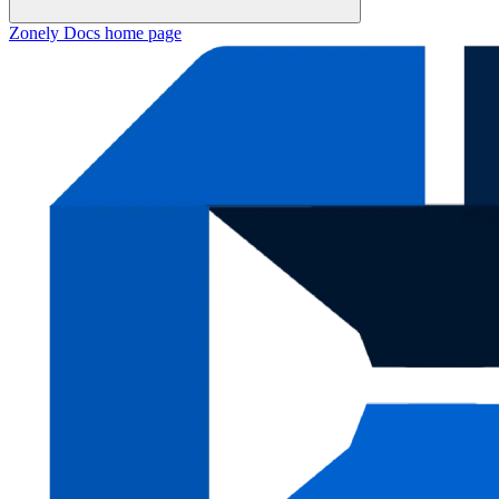
Zonely Docs
home page