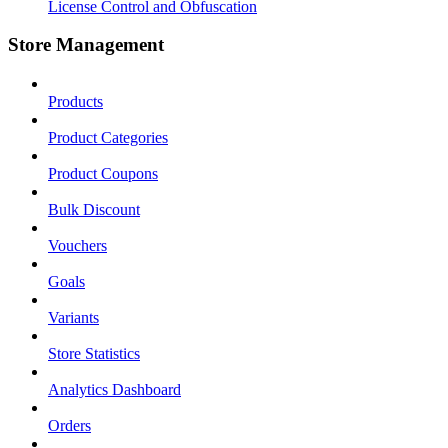
License Control and Obfuscation
Store Management
Products
Product Categories
Product Coupons
Bulk Discount
Vouchers
Goals
Variants
Store Statistics
Analytics Dashboard
Orders