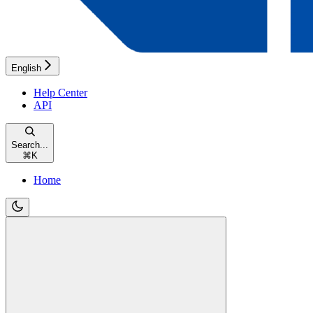
English
Help Center
API
Search...
⌘
K
Home