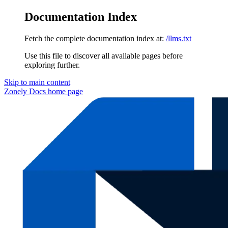
Documentation Index
Fetch the complete documentation index at:
/llms.txt
Use this file to discover all available pages before
exploring further.
Skip to main content
Zonely Docs
home page