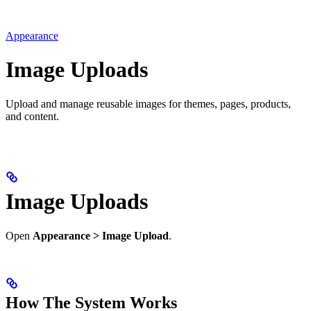
Appearance
Image Uploads
Upload and manage reusable images for themes, pages, products,
and content.
Image Uploads
Open
Appearance > Image Upload
.
How The System Works