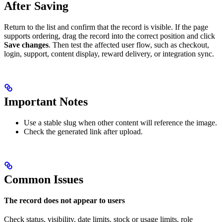
After Saving
Return to the list and confirm that the record is visible. If the page
supports ordering, drag the record into the correct position and click
Save changes
. Then test the affected user flow, such as checkout,
login, support, content display, reward delivery, or integration sync.
Important Notes
Use a stable slug when other content will reference the image.
Check the generated link after upload.
Common Issues
The record does not appear to users
Check status, visibility, date limits, stock or usage limits, role