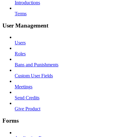
Introductions
Terms
User Management
Users
Roles
Bans and Punishments
Custom User Fields
Meetings
Send Credits
Give Product
Forms