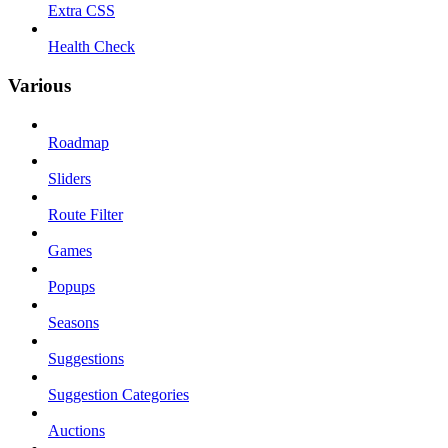
Extra CSS
Health Check
Various
Roadmap
Sliders
Route Filter
Games
Popups
Seasons
Suggestions
Suggestion Categories
Auctions