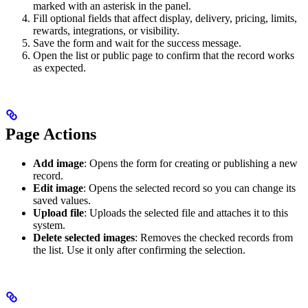
marked with an asterisk in the panel.
Fill optional fields that affect display, delivery, pricing, limits,
rewards, integrations, or visibility.
Save the form and wait for the success message.
Open the list or public page to confirm that the record works
as expected.
Page Actions
Add image
: Opens the form for creating or publishing a new
record.
Edit image
: Opens the selected record so you can change its
saved values.
Upload file
: Uploads the selected file and attaches it to this
system.
Delete selected images
: Removes the checked records from
the list. Use it only after confirming the selection.