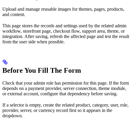
Upload and manage reusable images for themes, pages, products,
and content.
This page stores the records and settings used by the related admin
workflow, storefront page, checkout flow, support area, theme, or
integration. After saving, refresh the affected page and test the result
from the user side when possible.
Before You Fill The Form
Check that your admin role has permission for this page. If the form
depends on a payment provider, server connection, theme module,
or external account, configure that dependency before saving.
If a selector is empty, create the related product, category, user, role,
provider, server, or currency record first so it appears in the
dropdown.