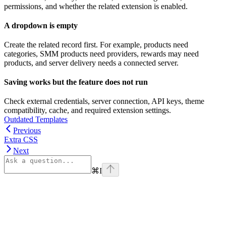
permissions, and whether the related extension is enabled.
A dropdown is empty
Create the related record first. For example, products need
categories, SMM products need providers, rewards may need
products, and server delivery needs a connected server.
Saving works but the feature does not run
Check external credentials, server connection, API keys, theme
compatibility, cache, and required extension settings.
Outdated Templates
Previous
Extra CSS
Next
⌘
I