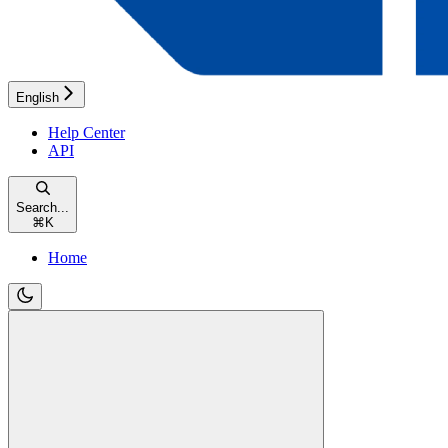
English
Help Center
API
Search...
⌘
K
Home