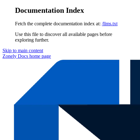
Documentation Index
Fetch the complete documentation index at:
/llms.txt
Use this file to discover all available pages before
exploring further.
Skip to main content
Zonely Docs
home page