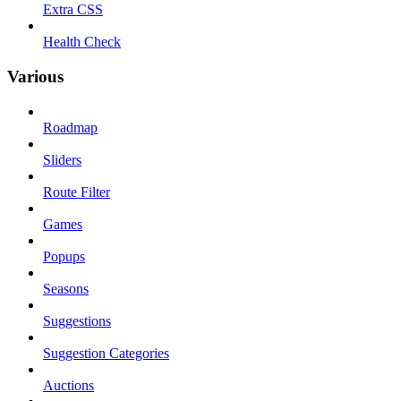
Extra CSS
Health Check
Various
Roadmap
Sliders
Route Filter
Games
Popups
Seasons
Suggestions
Suggestion Categories
Auctions