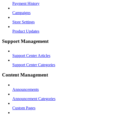
Payment History
Campaigns
Store Settings
Product Updates
Support Management
Support Center Articles
Support Center Categories
Content Management
Announcements
Announcement Categories
Custom Pages