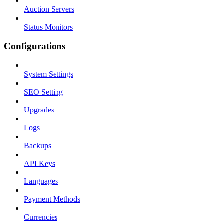
Auction Servers
Status Monitors
Configurations
System Settings
SEO Setting
Upgrades
Logs
Backups
API Keys
Languages
Payment Methods
Currencies