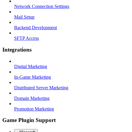
Network Connection Settings
Mail Setup
Backend Development
SFTP Access
Integrations
Digital Marketing
In-Game Marketing
Distributed Server Marketing
Domain Marketing
Promotion Marketing
Game Plugin Support