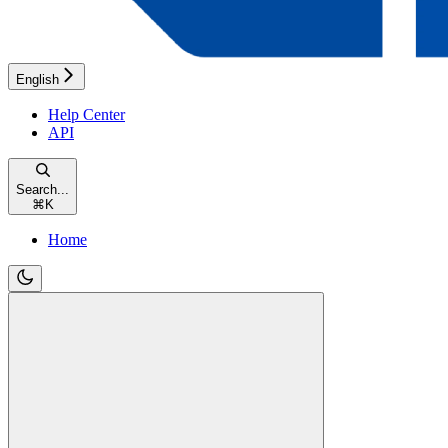
English
Help Center
API
Search...
⌘
K
Home