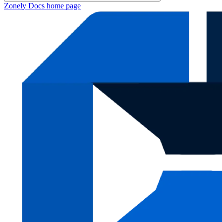
Zonely Docs
home page