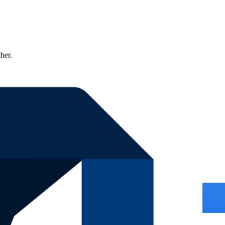
ther.