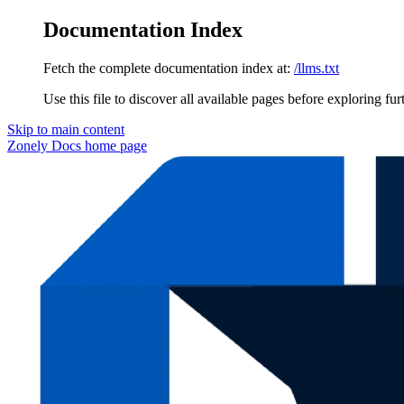
Documentation Index
Fetch the complete documentation index at:
/llms.txt
Use this file to discover all available pages before exploring fur
Skip to main content
Zonely Docs
home page