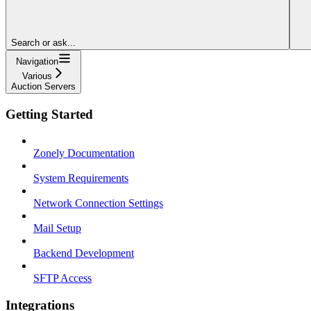
Search or ask...
Navigation
Various
Auction Servers
Getting Started
Zonely Documentation
System Requirements
Network Connection Settings
Mail Setup
Backend Development
SFTP Access
Integrations