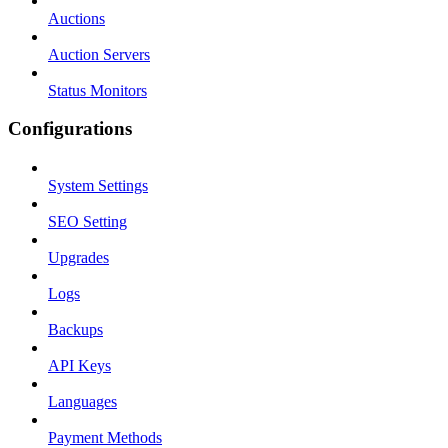
Auctions
Auction Servers
Status Monitors
Configurations
System Settings
SEO Setting
Upgrades
Logs
Backups
API Keys
Languages
Payment Methods