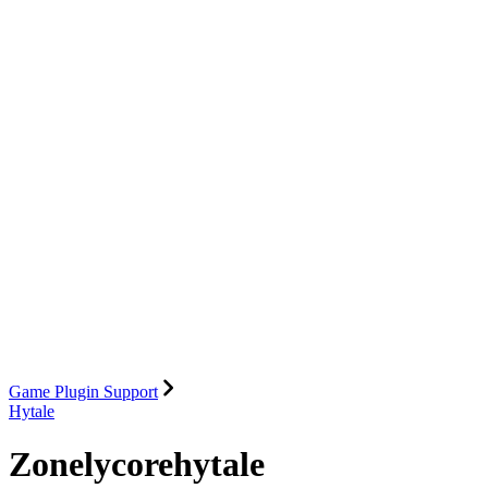
Game Plugin Support
Hytale
Zonelycorehytale