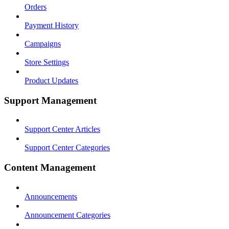
Orders
Payment History
Campaigns
Store Settings
Product Updates
Support Management
Support Center Articles
Support Center Categories
Content Management
Announcements
Announcement Categories