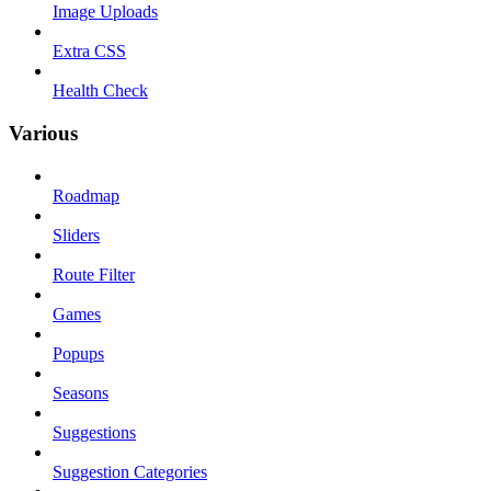
Image Uploads
Extra CSS
Health Check
Various
Roadmap
Sliders
Route Filter
Games
Popups
Seasons
Suggestions
Suggestion Categories