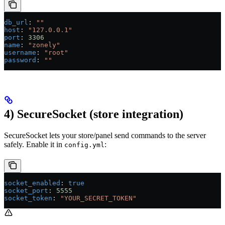
db_url
: 
""
host
: 
"127.0.0.1"
port
: 
3306
name
: 
"zonely"
username
: 
"root"
password
: 
""
4) SecureSocket (store integration)
SecureSocket lets your store/panel send commands to the server
safely. Enable it in
:
config.yml
socket_enabled
: 
true
socket_port
: 
5555
socket_token
: 
"YOUR_SECRET_TOKEN"