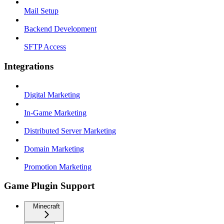
Mail Setup
Backend Development
SFTP Access
Integrations
Digital Marketing
In-Game Marketing
Distributed Server Marketing
Domain Marketing
Promotion Marketing
Game Plugin Support
Minecraft