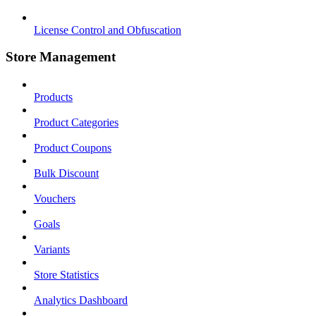
License Control and Obfuscation
Store Management
Products
Product Categories
Product Coupons
Bulk Discount
Vouchers
Goals
Variants
Store Statistics
Analytics Dashboard