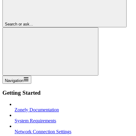
Search or ask...
Navigation
Getting Started
Zonely Documentation
System Requirements
Network Connection Settings