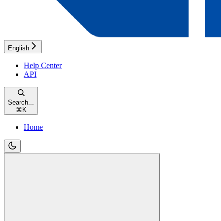
English
Help Center
API
Search...
⌘
K
Home