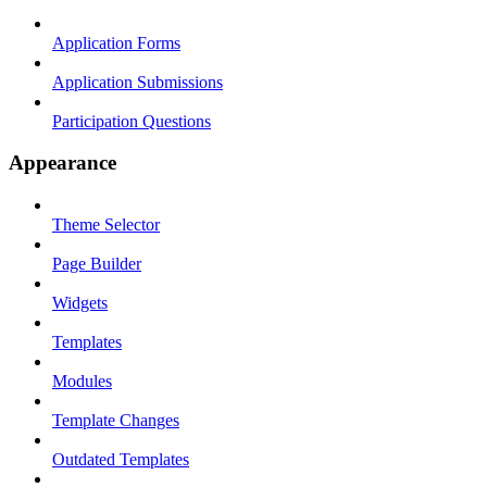
Application Forms
Application Submissions
Participation Questions
Appearance
Theme Selector
Page Builder
Widgets
Templates
Modules
Template Changes
Outdated Templates