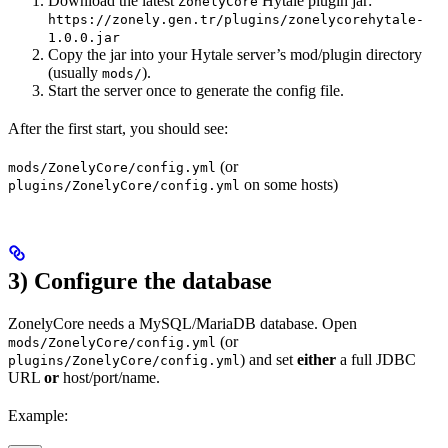
Download the latest
Hytale plugin jar:
ZonelyCore
https://zonely.gen.tr/plugins/zonelycorehytale-
1.0.0.jar
Copy the jar into your Hytale server’s mod/plugin directory
(usually
).
mods/
Start the server once to generate the config file.
After the first start, you should see:
(or
mods/ZonelyCore/config.yml
on some hosts)
plugins/ZonelyCore/config.yml
3) Configure the database
ZonelyCore needs a MySQL/MariaDB database. Open
(or
mods/ZonelyCore/config.yml
) and set
either
a full JDBC
plugins/ZonelyCore/config.yml
URL
or
host/port/name.
Example: