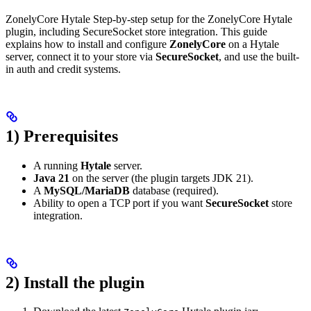
ZonelyCore Hytale Step-by-step setup for the ZonelyCore Hytale
plugin, including SecureSocket store integration. This guide
explains how to install and configure
ZonelyCore
on a Hytale
server, connect it to your store via
SecureSocket
, and use the built-
in auth and credit systems.
1) Prerequisites
A running
Hytale
server.
Java 21
on the server (the plugin targets JDK 21).
A
MySQL/MariaDB
database (required).
Ability to open a TCP port if you want
SecureSocket
store
integration.
2) Install the plugin