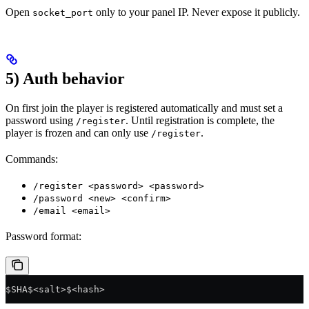
Open
only to your panel IP. Never expose it publicly.
socket_port
5) Auth behavior
On first join the player is registered automatically and must set a
password using
. Until registration is complete, the
/register
player is frozen and can only use
.
/register
Commands:
/register <password> <password>
/password <new> <confirm>
/email <email>
Password format:
$SHA$<salt>$<hash>