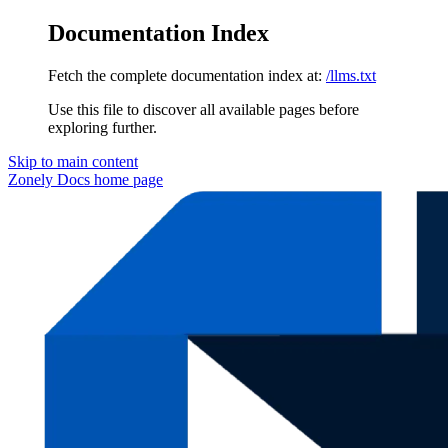
Documentation Index
Fetch the complete documentation index at:
/llms.txt
Use this file to discover all available pages before
exploring further.
Skip to main content
Zonely Docs
home page