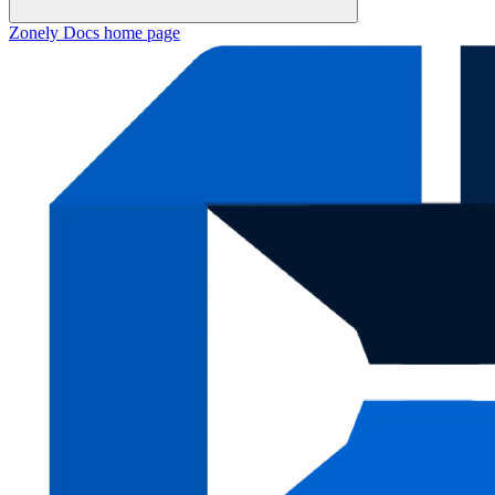
Zonely Docs
home page