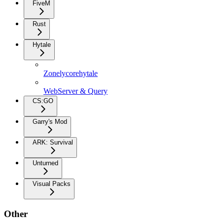
FiveM
Rust
Hytale
Zonelycorehytale
WebServer & Query
CS:GO
Garry's Mod
ARK: Survival
Unturned
Visual Packs
Other