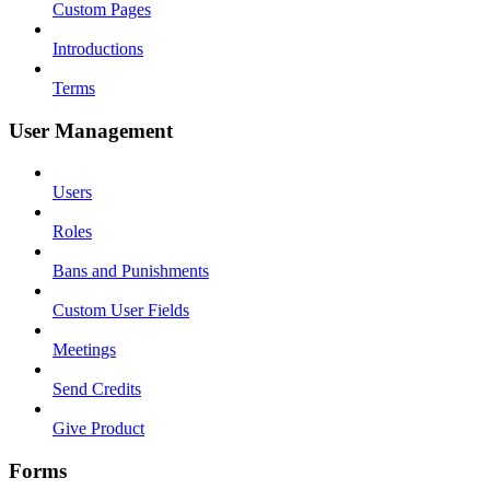
Custom Pages
Introductions
Terms
User Management
Users
Roles
Bans and Punishments
Custom User Fields
Meetings
Send Credits
Give Product
Forms