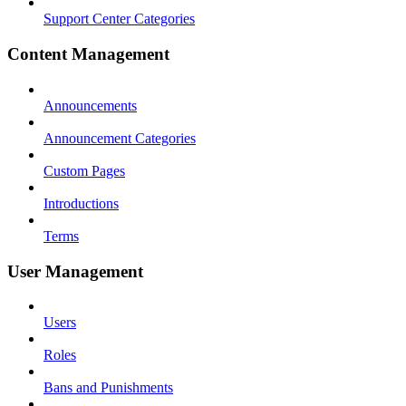
Support Center Categories
Content Management
Announcements
Announcement Categories
Custom Pages
Introductions
Terms
User Management
Users
Roles
Bans and Punishments