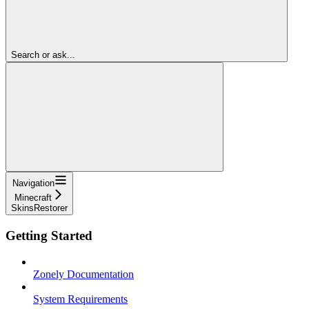
Search or ask...
Navigation
Minecraft
SkinsRestorer
Getting Started
Zonely Documentation
System Requirements