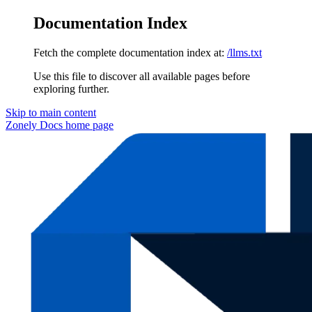
Documentation Index
Fetch the complete documentation index at:
/llms.txt
Use this file to discover all available pages before
exploring further.
Skip to main content
Zonely Docs
home page