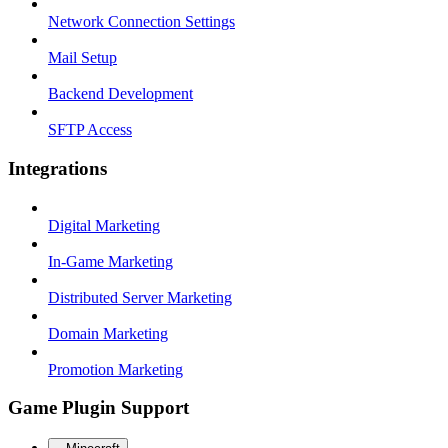
Network Connection Settings
Mail Setup
Backend Development
SFTP Access
Integrations
Digital Marketing
In-Game Marketing
Distributed Server Marketing
Domain Marketing
Promotion Marketing
Game Plugin Support