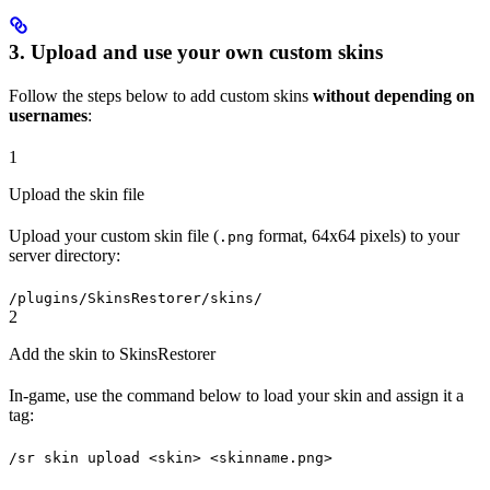
3. Upload and use your own custom skins
Follow the steps below to add custom skins
without depending on
usernames
:
1
Upload the skin file
Upload your custom skin file (
format, 64x64 pixels) to your
.png
server directory:
/plugins/SkinsRestorer/skins/
2
Add the skin to SkinsRestorer
In-game, use the command below to load your skin and assign it a
tag:
/sr skin upload <skin> <skinname.png>