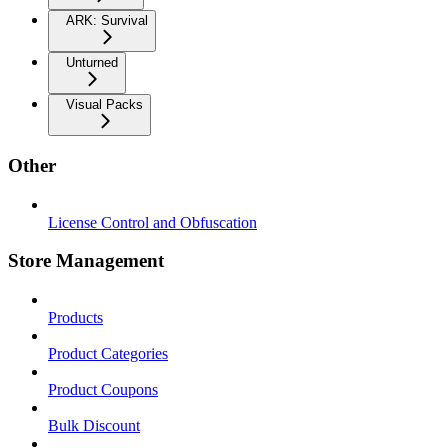
ARK: Survival
Unturned
Visual Packs
Other
License Control and Obfuscation
Store Management
Products
Product Categories
Product Coupons
Bulk Discount