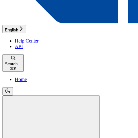
English
Help Center
API
Search...
⌘
K
Home