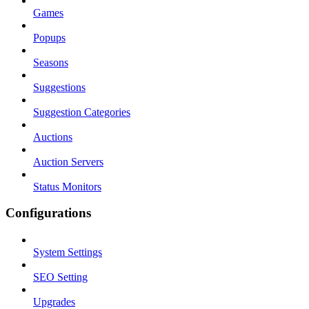
Games
Popups
Seasons
Suggestions
Suggestion Categories
Auctions
Auction Servers
Status Monitors
Configurations
System Settings
SEO Setting
Upgrades