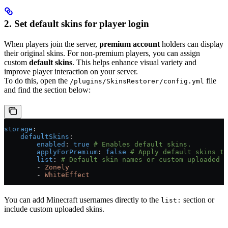
2. Set default skins for player login
When players join the server,
premium account
holders can display
their original skins. For non-premium players, you can assign
custom
default skins
. This helps enhance visual variety and
improve player interaction on your server.
To do this, open the
file
/plugins/SkinsRestorer/config.yml
and find the section below:
storage
:
    defaultSkins
:
        enabled
: 
true
 # Enables default skins.
        applyForPremium
: 
false
 # Apply default skins to
        list
: 
# Default skin names or custom uploaded s
        - 
Zonely
        - 
WhiteEffect
You can add Minecraft usernames directly to the
section or
list:
include custom uploaded skins.