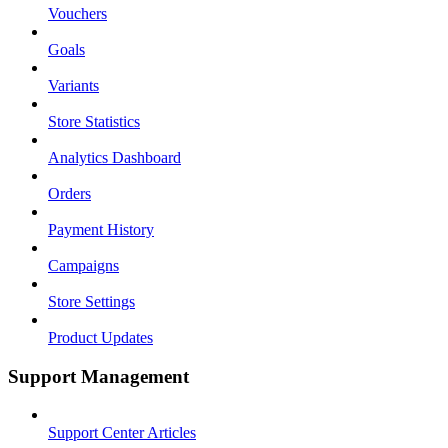
Vouchers
Goals
Variants
Store Statistics
Analytics Dashboard
Orders
Payment History
Campaigns
Store Settings
Product Updates
Support Management
Support Center Articles