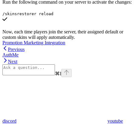
Run the following command on your server to activate the changes:
/skinsrestorer reload
Now, each time players join the server, their assigned default or
custom skins will apply automatically.
Promotion Marketing Integration
Previous
AuthMe
Next
⌘
I
discord
youtube