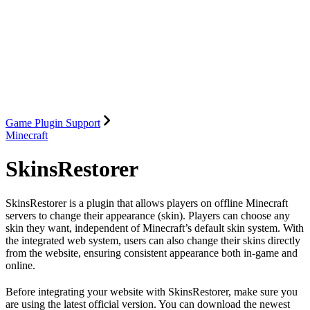
Game Plugin Support
Minecraft
SkinsRestorer
SkinsRestorer is a plugin that allows players on offline Minecraft
servers to change their appearance (skin). Players can choose any
skin they want, independent of Minecraft’s default skin system. With
the integrated web system, users can also change their skins directly
from the website, ensuring consistent appearance both in-game and
online.
Before integrating your website with SkinsRestorer, make sure you
are using the latest official version. You can download the newest