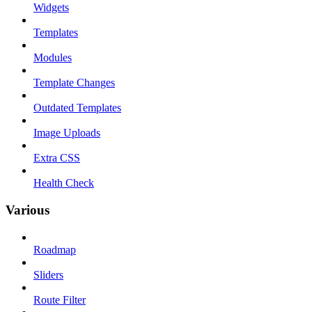
Widgets
Templates
Modules
Template Changes
Outdated Templates
Image Uploads
Extra CSS
Health Check
Various
Roadmap
Sliders
Route Filter