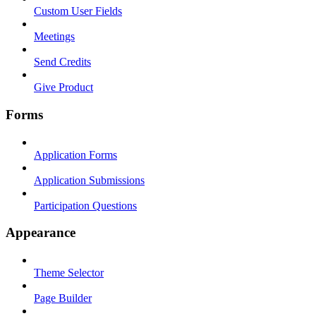
Custom User Fields
Meetings
Send Credits
Give Product
Forms
Application Forms
Application Submissions
Participation Questions
Appearance
Theme Selector
Page Builder