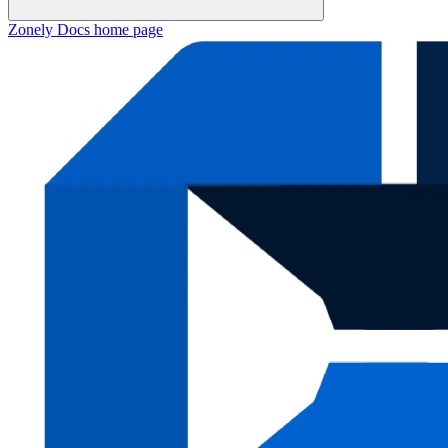
Zonely Docs
home page