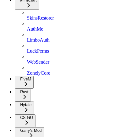
Minecraft
SkinsRestorer
AuthMe
LimboAuth
LuckPerms
WebSender
ZonelyCore
FiveM
Rust
Hytale
CS:GO
Garry's Mod