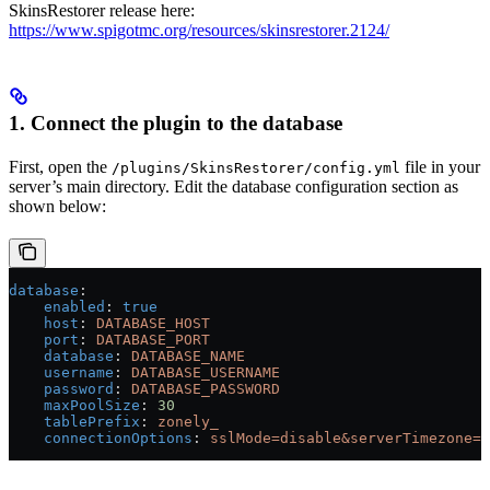
SkinsRestorer release here:
https://www.spigotmc.org/resources/skinsrestorer.2124/
1. Connect the plugin to the database
First, open the
file in your
/plugins/SkinsRestorer/config.yml
server’s main directory. Edit the database configuration section as
shown below:
database
:
    enabled
: 
true
    host
: 
DATABASE_HOST
    port
: 
DATABASE_PORT
    database
: 
DATABASE_NAME
    username
: 
DATABASE_USERNAME
    password
: 
DATABASE_PASSWORD
    maxPoolSize
: 
30
    tablePrefix
: 
zonely_
    connectionOptions
: 
sslMode=disable&serverTimezone=U