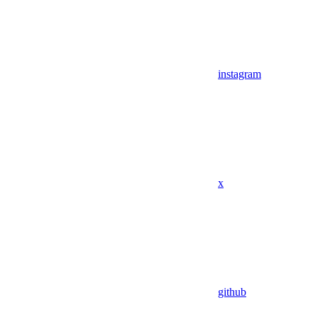
instagram
x
github