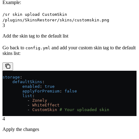
Example:
/sr skin upload CustomSkin
/plugins/SkinsRestorer/skins/customskin.png
3
Add the skin tag to the default list
Go back to
and add your custom skin tag to the default
config.yml
skins list:
storage
:
    defaultSkins
:
        enabled
: 
true
        applyForPremium
: 
false
        list
:
          - 
Zonely
          - 
WhiteEffect
          - 
CustomSkin
 # Your uploaded skin
4
Apply the changes