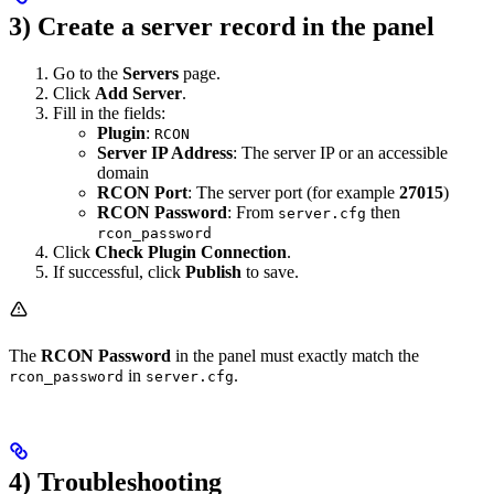
3) Create a server record in the panel
Go to the
Servers
page.
Click
Add Server
.
Fill in the fields:
Plugin
:
RCON
Server IP Address
: The server IP or an accessible
domain
RCON Port
: The server port (for example
27015
)
RCON Password
: From
then
server.cfg
rcon_password
Click
Check Plugin Connection
.
If successful, click
Publish
to save.
The
RCON Password
in the panel must exactly match the
in
.
rcon_password
server.cfg
4) Troubleshooting