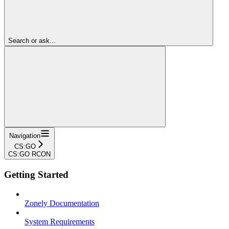
Search or ask...
Navigation
CS:GO
CS:GO RCON
Getting Started
Zonely Documentation
System Requirements