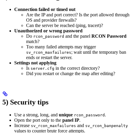
Connection failed or timed out
Are the IP and port correct? Is the port allowed through
OS and provider firewalls?
Can the server be reached (ping, tracert)?
Unauthorized or wrong password
Do
and the panel
RCON Password
rcon_password
match?
Too many failed attempts may trigger
; wait until the temporary ban
sv_rcon_maxfailures
ends or restart the server.
Settings not applying
Is
in the correct directory?
server.cfg
Did you restart or change the map after editing?
5) Security tips
Use a strong, long, and
unique
.
rcon_password
Open the port only to the
panel IP
.
Increase
and
sv_rcon_maxfailures
sv_rcon_banpenalty
values to counter brute force attempts.