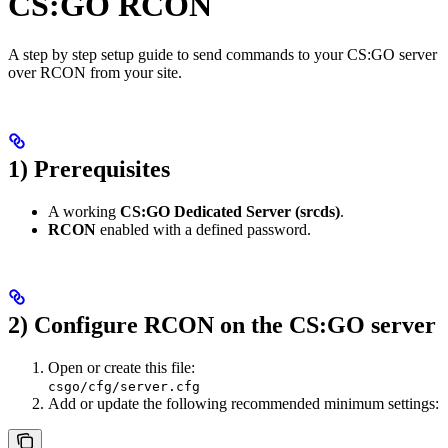
CS:GO RCON
A step by step setup guide to send commands to your CS:GO server
over RCON from your site.
1) Prerequisites
A working
CS:GO Dedicated Server (srcds)
.
RCON
enabled with a defined password.
2) Configure RCON on the CS:GO server
Open or create this file:
csgo/cfg/server.cfg
Add or update the following recommended minimum settings: