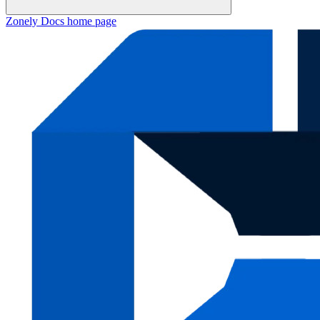
Zonely Docs
home page