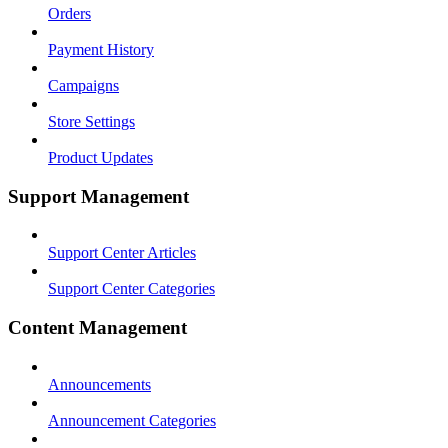
Orders
Payment History
Campaigns
Store Settings
Product Updates
Support Management
Support Center Articles
Support Center Categories
Content Management
Announcements
Announcement Categories