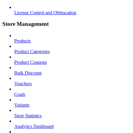
License Control and Obfuscation
Store Management
Products
Product Categories
Product Coupons
Bulk Discount
Vouchers
Goals
Variants
Store Statistics
Analytics Dashboard