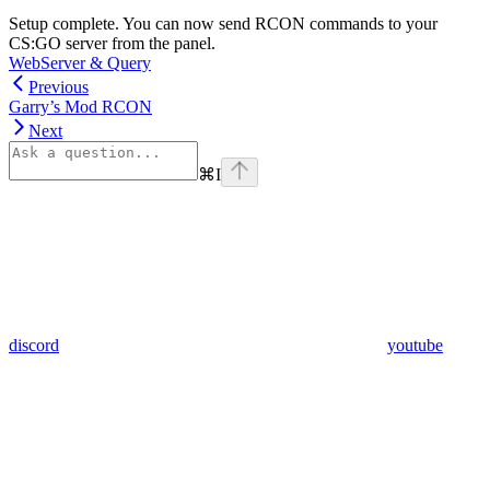
Setup complete. You can now send RCON commands to your
CS:GO server from the panel.
WebServer & Query
Previous
Garry’s Mod RCON
Next
⌘
I
discord
youtube