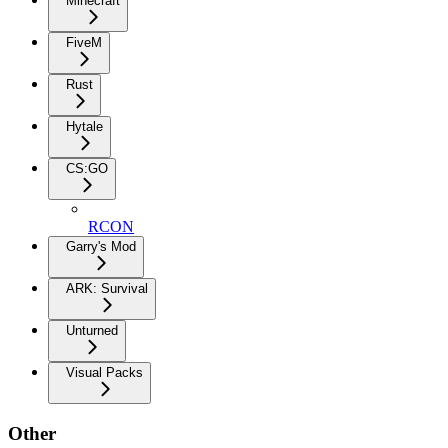
Minecraft
FiveM
Rust
Hytale
CS:GO
RCON
Garry's Mod
ARK: Survival
Unturned
Visual Packs
Other