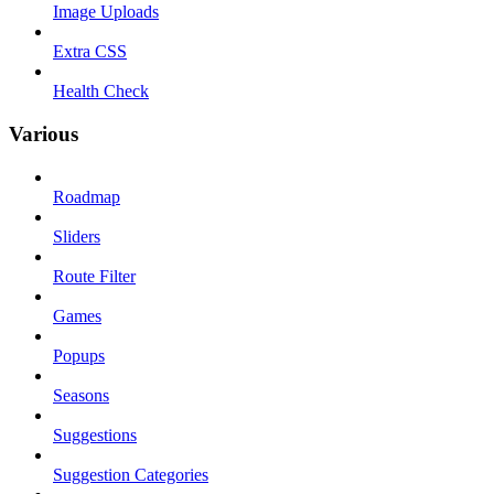
Image Uploads
Extra CSS
Health Check
Various
Roadmap
Sliders
Route Filter
Games
Popups
Seasons
Suggestions
Suggestion Categories