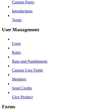
Custom Pages
Introductions
Terms
User Management
Users
Roles
Bans and Punishments
Custom User Fields
Meetings
Send Credits
Give Product
Forms