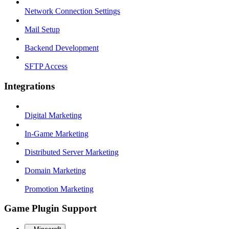
Network Connection Settings
Mail Setup
Backend Development
SFTP Access
Integrations
Digital Marketing
In-Game Marketing
Distributed Server Marketing
Domain Marketing
Promotion Marketing
Game Plugin Support