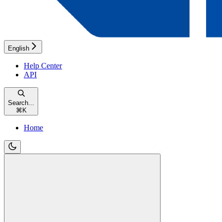
English
Help Center
API
Search...
⌘
K
Home