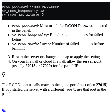
rcon_password "YOUR_PASSWORD"
sv_rcon_banpenalty 30
sv_rcon_maxfailures 5
: Must match the
RCON Password
entered
rcon_password
in the panel.
: Ban duration in minutes for failed
sv_rcon_banpenalty
logins.
: Number of failed attempts before
sv_rcon_maxfailures
banning.
Restart the server or change the map to apply the settings.
On your firewall or cloud firewall, allow the
server port
(usually
27015
or
27020
) for the
panel IP
.
The RCON port usually matches the game port (most often
27015
).
If you started the server with a different
, use that port in the
-port
panel.