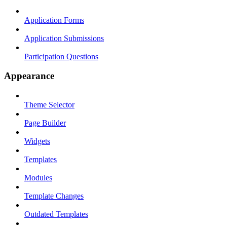
Application Forms
Application Submissions
Participation Questions
Appearance
Theme Selector
Page Builder
Widgets
Templates
Modules
Template Changes
Outdated Templates