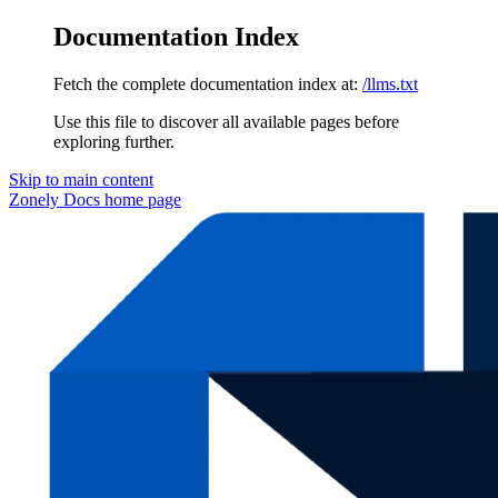
Documentation Index
Fetch the complete documentation index at:
/llms.txt
Use this file to discover all available pages before
exploring further.
Skip to main content
Zonely Docs
home page