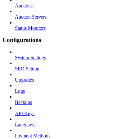
Auctions
Auction Servers
Status Monitors
Configurations
System Settings
SEO Setting
Upgrades
Logs
Backups
API Keys
Languages
Payment Methods