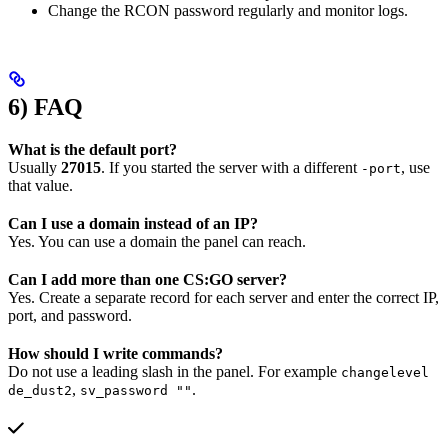
Change the RCON password regularly and monitor logs.
6) FAQ
What is the default port?
Usually
27015
. If you started the server with a different
, use
-port
that value.
Can I use a domain instead of an IP?
Yes. You can use a domain the panel can reach.
Can I add more than one CS:GO server?
Yes. Create a separate record for each server and enter the correct IP,
port, and password.
How should I write commands?
Do not use a leading slash in the panel. For example
changelevel
,
.
de_dust2
sv_password ""