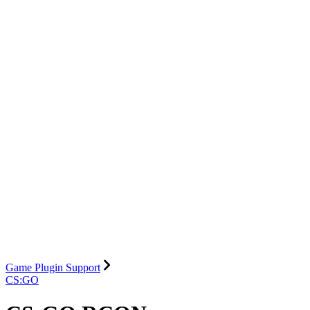
Game Plugin Support
CS:GO